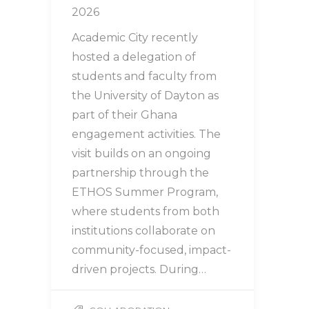
2026
Academic City recently
hosted a delegation of
students and faculty from
the University of Dayton as
part of their Ghana
engagement activities. The
visit builds on an ongoing
partnership through the
ETHOS Summer Program,
where students from both
institutions collaborate on
community-focused, impact-
driven projects. During…