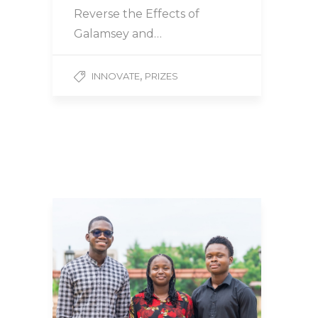
Reverse the Effects of
Galamsey and…
,
INNOVATE
PRIZES