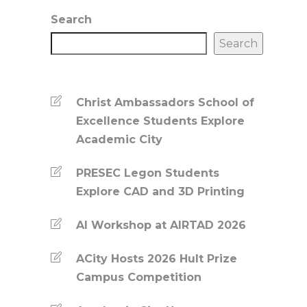
Search
Search
Christ Ambassadors School of
Excellence Students Explore
Academic City
PRESEC Legon Students
Explore CAD and 3D Printing
AI Workshop at AIRTAD 2026
ACity Hosts 2026 Hult Prize
Campus Competition