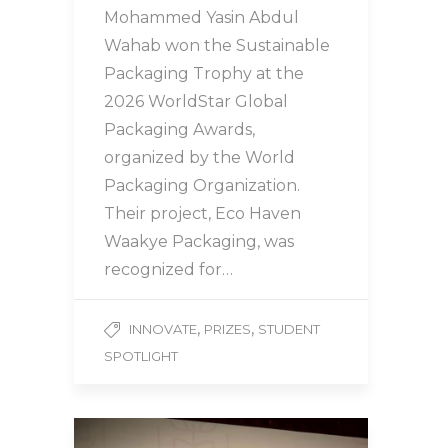
Mohammed Yasin Abdul
Wahab won the Sustainable
Packaging Trophy at the
2026 WorldStar Global
Packaging Awards,
organized by the World
Packaging Organization.
Their project, Eco Haven
Waakye Packaging, was
recognized for…
,
,
INNOVATE
PRIZES
STUDENT
SPOTLIGHT