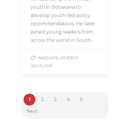
youth in Botswana to
develop youth-led policy
recommendations. He later
joined young leaders from
across the world in South…
,
INNOVATE
STUDENT
SPOTLIGHT
1
2
3
4
5
Next