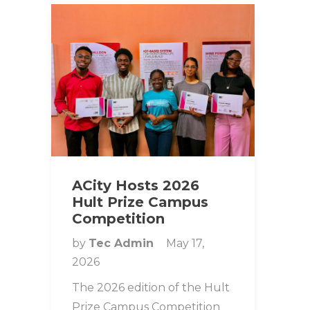
ACity Hosts 2026
Hult Prize Campus
Competition
by
Tec Admin
May 17,
2026
The 2026 edition of the Hult
Prize Campus Competition