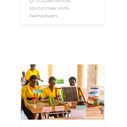
,
COLLABORATION
,
EDUCATIONAL VISITS
PARTNERSHIPS