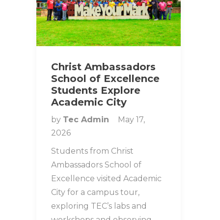
Christ Ambassadors
School of Excellence
Students Explore
Academic City
by
Tec Admin
May 17,
2026
Students from Christ
Ambassadors School of
Excellence visited Academic
City for a campus tour,
exploring TEC’s labs and
workshops and observing