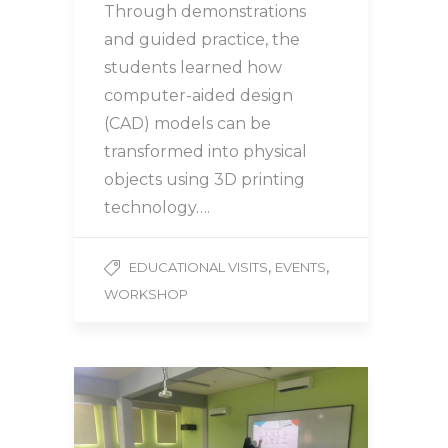
Through demonstrations
and guided practice, the
students learned how
computer-aided design
(CAD) models can be
transformed into physical
objects using 3D printing
technology….
,
,
EDUCATIONAL VISITS
EVENTS
WORKSHOP