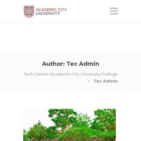
Author:
Tec Admin
Tech Center Academic City University College
Tec Admin