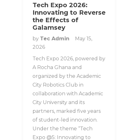
Tech Expo 2026:
Innovating to Reverse
the Effects of
Galamsey
by
Tec Admin
May 15,
2026
Tech Expo 2026, powered by
A Rocha Ghana and
organized by the Academic
City Robotics Club in
collaboration with Academic
City University and its
partners, marked five years
of student-led innovation.
Under the theme “Tech
Expo @5: Innovating to