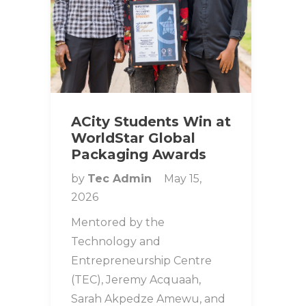
ACity Students Win at
WorldStar Global
Packaging Awards
by
Tec Admin
May 15,
2026
Mentored by the
Technology and
Entrepreneurship Centre
(TEC), Jeremy Acquaah,
Sarah Akpedze Amewu, and