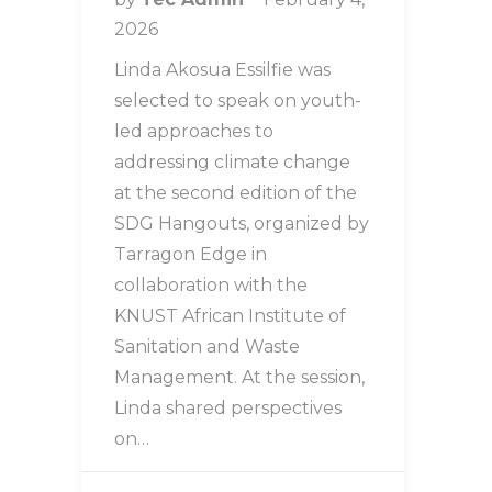
2026
Linda Akosua Essilfie was
selected to speak on youth-
led approaches to
addressing climate change
at the second edition of the
SDG Hangouts, organized by
Tarragon Edge in
collaboration with the
KNUST African Institute of
Sanitation and Waste
Management. At the session,
Linda shared perspectives
on…