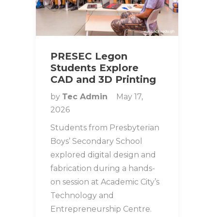
PRESEC Legon
Students Explore
CAD and 3D Printing
by
Tec Admin
May 17,
2026
Students from Presbyterian
Boys’ Secondary School
explored digital design and
fabrication during a hands-
on session at Academic City’s
Technology and
Entrepreneurship Centre.