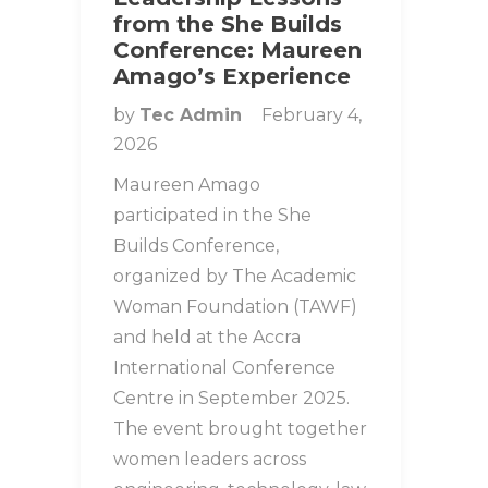
from the She Builds
Conference: Maureen
Amago’s Experience
by
Tec Admin
February 4,
2026
Maureen Amago
participated in the She
Builds Conference,
organized by The Academic
Woman Foundation (TAWF)
and held at the Accra
International Conference
Centre in September 2025.
The event brought together
women leaders across