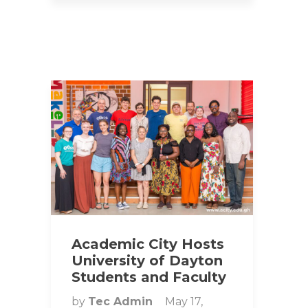
Academic City Hosts
University of Dayton
Students and Faculty
by
Tec Admin
May 17,