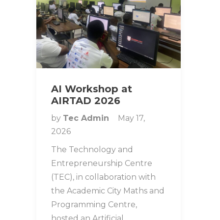
AI Workshop at
AIRTAD 2026
by
Tec Admin
May 17,
2026
The Technology and
Entrepreneurship Centre
(TEC), in collaboration with
the Academic City Maths and
Programming Centre,
hosted an Artificial