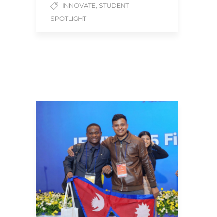
,
INNOVATE
STUDENT
SPOTLIGHT