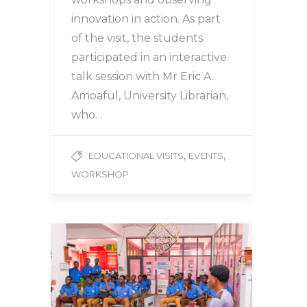
innovation in action. As part
of the visit, the students
participated in an interactive
talk session with Mr Eric A.
Amoaful, University Librarian,
who…
,
,
EDUCATIONAL VISITS
EVENTS
WORKSHOP