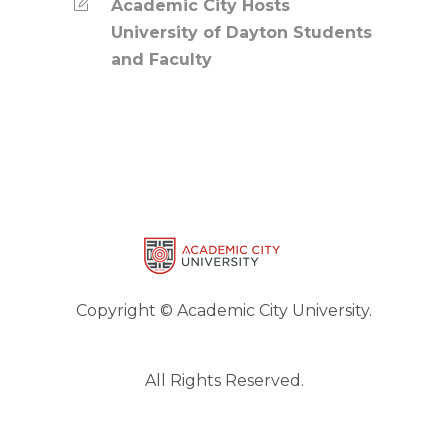
Academic City Hosts
University of Dayton Students
and Faculty
Copyright © Academic City University.
All Rights Reserved.