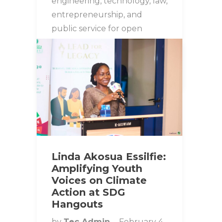
engineering, technology, law,
entrepreneurship, and
public service for open
conversations on leadership…
STUDENT SPOTLIGHT
Linda Akosua Essilfie:
Amplifying Youth
Voices on Climate
Action at SDG
Hangouts
by
Tec Admin
February 4,