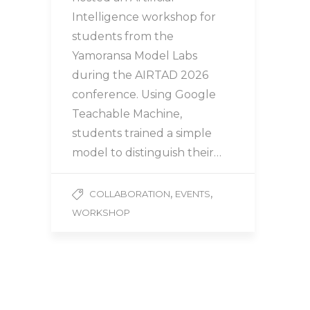
Intelligence workshop for
students from the
Yamoransa Model Labs
during the AIRTAD 2026
conference. Using Google
Teachable Machine,
students trained a simple
model to distinguish their…
,
,
COLLABORATION
EVENTS
WORKSHOP