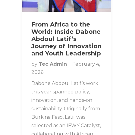
From Africa to the
World: Inside Dabone
Abdoul Latif’s
Journey of Innovation
and Youth Leadership
by
Tec Admin
February 4,
2026
Dabone Abdoul Latif’s work
this year spanned policy,
innovation, and hands-on
sustainability. Originally from
Burkina Faso, Latif was
selected as an IFWY Catalyst,
collaborating with African