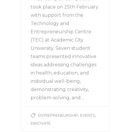
took place on 25th February
with support from the
Technology and
Entrepreneurship Centre
(TEC) at Academic City
University. Seven student
teams presented innovative
ideas addressing challenges
in health, education, and
individual well-being,
demonstrating creativity,
problem-solving, and…
,
,
ENTREPRENEURSHIP
EVENTS
INNOVATE