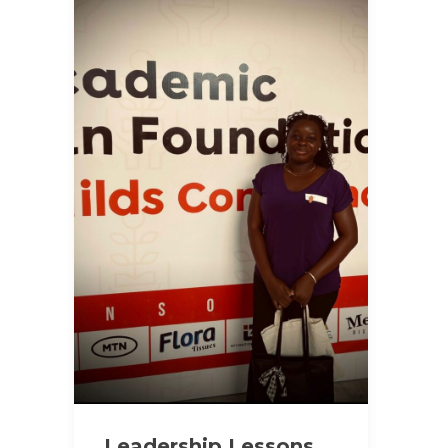
Leadership Lessons