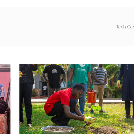
Tech Cen