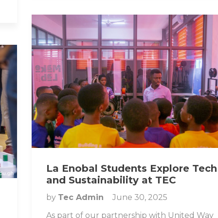
La Enobal Students Explore Tech
and Sustainability at TEC
by
Tec Admin
June 30, 2025
As part of our partnership with United Way