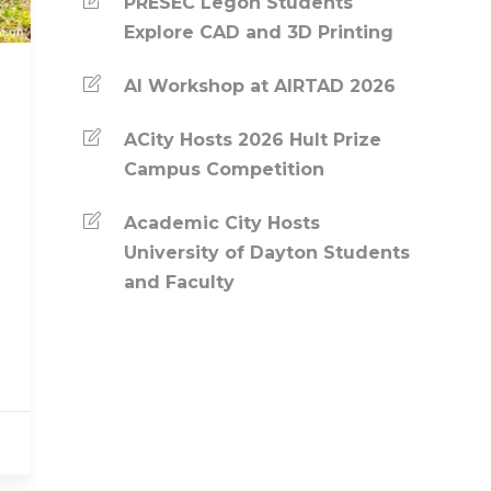
PRESEC Legon Students
Explore CAD and 3D Printing
AI Workshop at AIRTAD 2026
ACity Hosts 2026 Hult Prize
Campus Competition
Academic City Hosts
University of Dayton Students
and Faculty