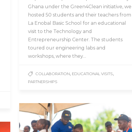
Ghana under the Green4Clean initiative, we
hosted 50 students and their teachers from
La Enobal Basic School for an educational
visit to the Technology and
Entrepreneurship Center. The students
toured our engineering labs and
workshops, where they…
,
,
COLLABORATION
EDUCATIONAL VISITS
PARTNERSHIPS