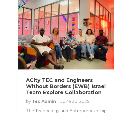
ACity TEC and Engineers
Without Borders (EWB) Israel
Team Explore Collaboration
by
Tec Admin
June 30, 2025
The Technology and Entrepreneurship