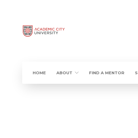
HOME
ABOUT
FIND A MENTOR
S