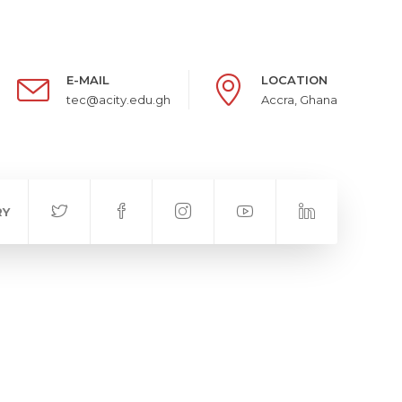
E-MAIL
LOCATION
tec@acity.edu.gh
Accra, Ghana
RY