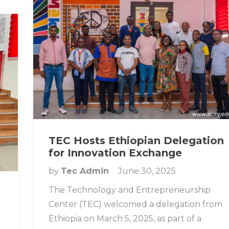
TEC Hosts Ethiopian Delegation
for Innovation Exchange
by
Tec Admin
June 30, 2025
The Technology and Entrepreneurship
Center (TEC) welcomed a delegation from
Ethiopia on March 5, 2025, as part of a