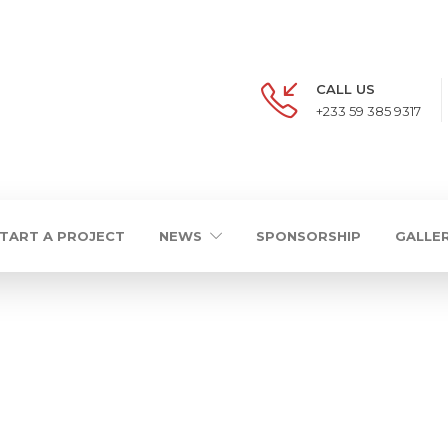
CALL US
+233 59 385 9317
TART A PROJECT
NEWS
SPONSORSHIP
GALLE