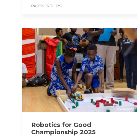
PARTNERSHIPS
Robotics for Good
Championship 2025