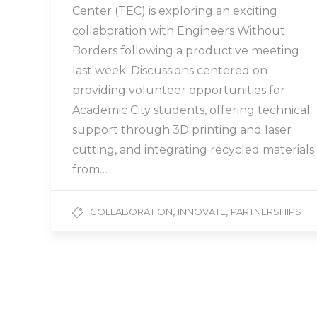
Center (TEC) is exploring an exciting
collaboration with Engineers Without
Borders following a productive meeting
last week. Discussions centered on
providing volunteer opportunities for
Academic City students, offering technical
support through 3D printing and laser
cutting, and integrating recycled materials
from…
,
,
COLLABORATION
INNOVATE
PARTNERSHIPS