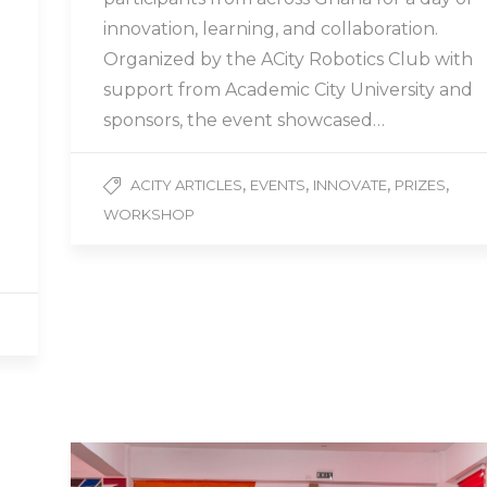
innovation, learning, and collaboration.
Organized by the ACity Robotics Club with
support from Academic City University and
sponsors, the event showcased…
,
,
,
,
ACITY ARTICLES
EVENTS
INNOVATE
PRIZES
WORKSHOP