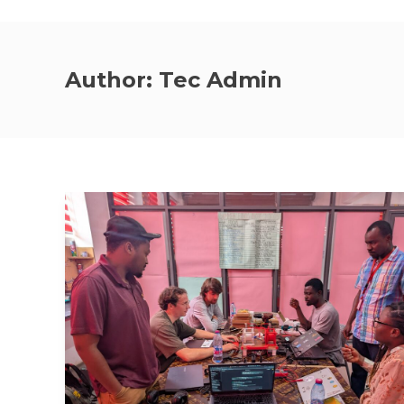
Author:
Tec Admin