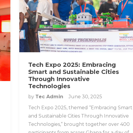
Tech Expo 2025: Embracing
Smart and Sustainable Cities
Through Innovative
Technologies
by
Tec Admin
June 30, 2025
Tech Expo 2025, themed “Embracing Smart
and Sustainable Cities Through Innovative
Technologies,” brought together over 400
participants from across Ghana for a day of