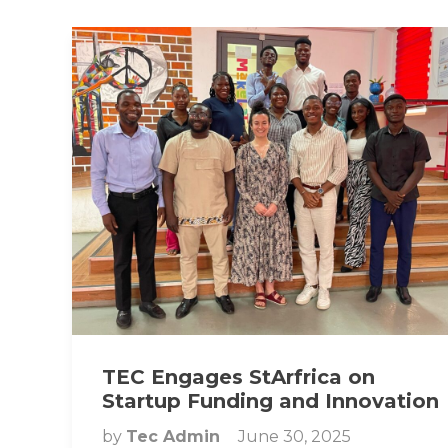
TEC Engages StArfrica on
Startup Funding and Innovation
by
Tec Admin
June 30, 2025