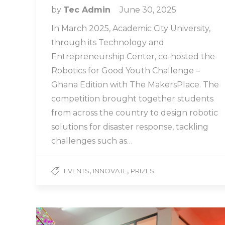
by
Tec Admin
June 30, 2025
In March 2025, Academic City University,
through its Technology and
Entrepreneurship Center, co-hosted the
Robotics for Good Youth Challenge –
Ghana Edition with The MakersPlace. The
competition brought together students
from across the country to design robotic
solutions for disaster response, tackling
challenges such as…
,
,
EVENTS
INNOVATE
PRIZES