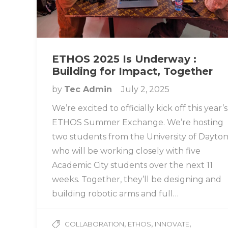
ETHOS 2025 Is Underway :
Building for Impact, Together
by
Tec Admin
July 2, 2025
We’re excited to officially kick off this year’s
ETHOS Summer Exchange. We’re hosting
two students from the University of Dayto
who will be working closely with five
Academic City students over the next 11
weeks. Together, they’ll be designing and
building robotic arms and full…
,
,
,
COLLABORATION
ETHOS
INNOVATE