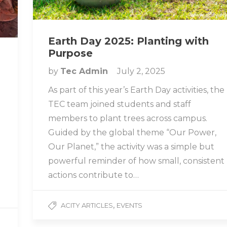
Earth Day 2025: Planting with
Purpose
by
Tec Admin
July 2, 2025
As part of this year’s Earth Day activities, the
TEC team joined students and staff
members to plant trees across campus.
Guided by the global theme “Our Power,
n
Our Planet,” the activity was a simple but
powerful reminder of how small, consistent
actions contribute to…
,
ACITY ARTICLES
EVENTS