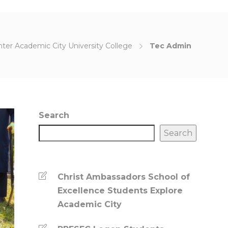
ter Academic City University College
Tec Admin
Search
Search
Christ Ambassadors School of
Excellence Students Explore
Academic City