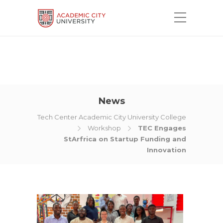
News
Tech Center Academic City University College
Workshop
TEC Engages
StArfrica on Startup Funding and
Innovation