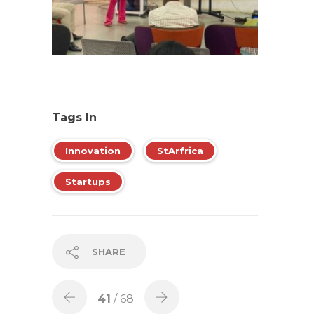
Tags In
Innovation
StArfrica
Startups
SHARE
41
/ 68