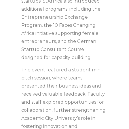
startups. StArfrica also introduced
additional programs, including the
Entrepreneurship Exchange
Program, the 10 Faces Changing
Africa initiative supporting female
entrepreneurs, and the German
Startup Consultant Course
designed for capacity building.
The event featured a student mini-
pitch session, where teams
presented their business ideas and
received valuable feedback. Faculty
and staff explored opportunities for
collaboration, further strengthening
Academic City University’s role in
fostering innovation and