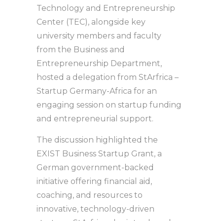
Technology and Entrepreneurship
Center (TEC), alongside key
university members and faculty
from the Business and
Entrepreneurship Department,
hosted a delegation from StArfrica –
Startup Germany-Africa for an
engaging session on startup funding
and entrepreneurial support.
The discussion highlighted the
EXIST Business Startup Grant, a
German government-backed
initiative offering financial aid,
coaching, and resources to
innovative, technology-driven