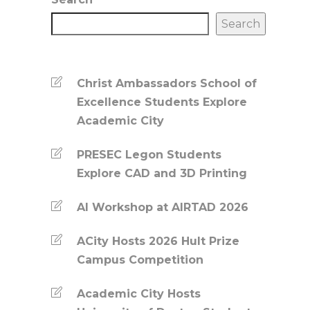
Search
Christ Ambassadors School of
Excellence Students Explore
Academic City
PRESEC Legon Students
Explore CAD and 3D Printing
AI Workshop at AIRTAD 2026
ACity Hosts 2026 Hult Prize
Campus Competition
Academic City Hosts