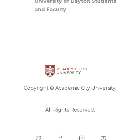
University of Dayton Students
and Faculty
Copyright © Academic City University.
All Rights Reserved.