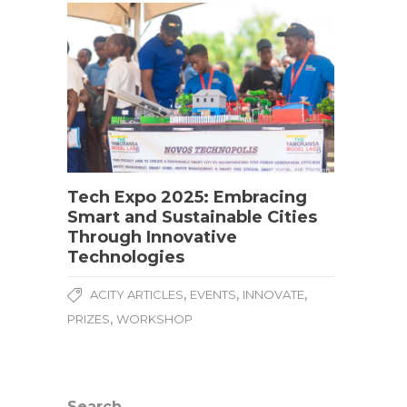
Tech Expo 2025: Embracing
Smart and Sustainable Cities
Through Innovative
Technologies
,
,
,
ACITY ARTICLES
EVENTS
INNOVATE
,
PRIZES
WORKSHOP
Search