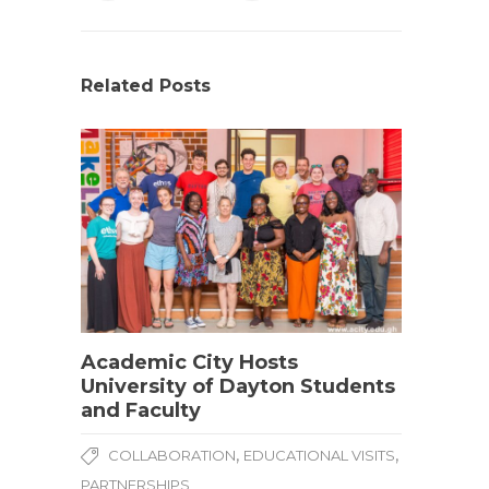
Related Posts
Academic City Hosts
University of Dayton Students
and Faculty
,
,
COLLABORATION
EDUCATIONAL VISITS
PARTNERSHIPS