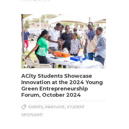
ACity Students Showcase
Innovation at the 2024 Young
Green Entrepreneurship
Forum, October 2024
,
,
EVENTS
INNOVATE
STUDENT
SPOTLIGHT