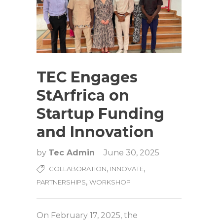
TEC Engages
StArfrica on
Startup Funding
and Innovation
by
Tec Admin
June 30, 2025
,
,
COLLABORATION
INNOVATE
,
PARTNERSHIPS
WORKSHOP
On February 17, 2025, the