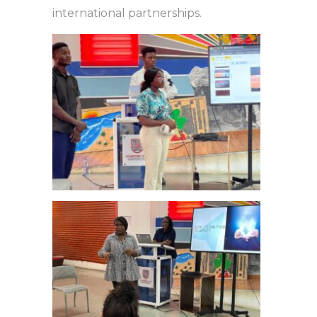
international partnerships.