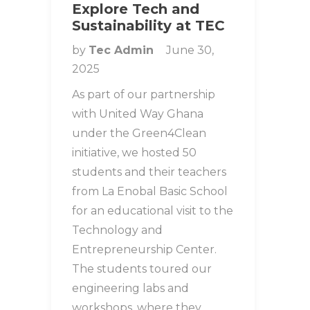
Explore Tech and
Sustainability at TEC
by
Tec Admin
June 30,
2025
As part of our partnership
with United Way Ghana
under the Green4Clean
initiative, we hosted 50
students and their teachers
from La Enobal Basic School
for an educational visit to the
Technology and
Entrepreneurship Center.
The students toured our
engineering labs and
workshops, where they…