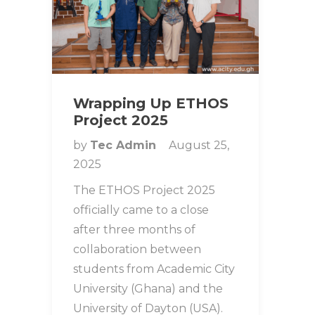
Wrapping Up ETHOS
Project 2025
by
Tec Admin
August 25,
2025
The ETHOS Project 2025
officially came to a close
after three months of
collaboration between
students from Academic City
University (Ghana) and the
University of Dayton (USA).