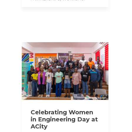
Celebrating Women
in Engineering Day at
ACity