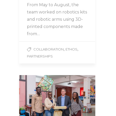
From May to August, the
team worked on robotics kits
and robotic arms using 3D-
printed components made
from…
,
,
COLLABORATION
ETHOS
PARTNERSHIPS