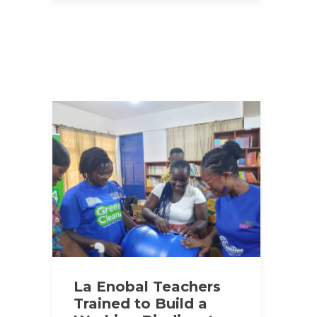
La Enobal Teachers
Trained to Build a