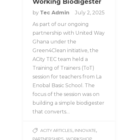
Working Biodigester
by
Tec Admin
July 2, 2025
As part of our ongoing
partnership with United Way
Ghana under the
Green4Clean initiative, the
ACity TEC team held a
Training of Trainers (ToT)
session for teachers from La
Enobal Basic School. The
focus of the session was on
building a simple biodigester
that converts…
,
,
ACITY ARTICLES
INNOVATE
,
PARTNERSHIPS
WORKSHOP