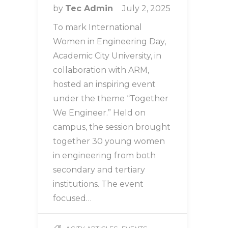
by
Tec Admin
July 2, 2025
To mark International
Women in Engineering Day,
Academic City University, in
collaboration with ARM,
hosted an inspiring event
under the theme “Together
We Engineer.” Held on
campus, the session brought
together 30 young women
in engineering from both
secondary and tertiary
institutions. The event
focused…