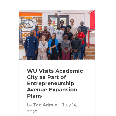
WU Visits Academic
City as Part of
Entrepreneurship
Avenue Expansion
Plans
by
Tec Admin
July 14,
2025