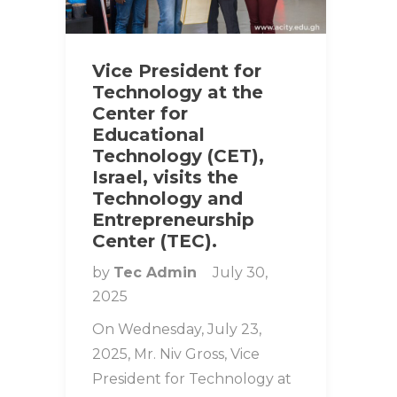
Vice President for
Technology at the
Center for
Educational
Technology (CET),
Israel, visits the
Technology and
Entrepreneurship
Center (TEC).
by
Tec Admin
July 30,
2025
On Wednesday, July 23,
2025, Mr. Niv Gross, Vice
President for Technology at