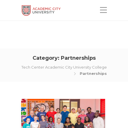
Category:
Partnerships
Tech Center Academic City University College
Partnerships