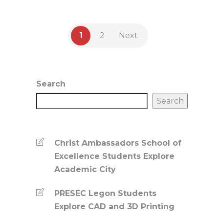
1
2
Next
Search
Search
Christ Ambassadors School of
Excellence Students Explore
Academic City
PRESEC Legon Students
Explore CAD and 3D Printing