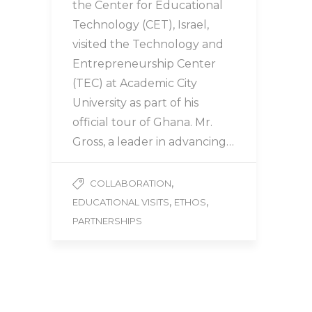
the Center for Educational
Technology (CET), Israel,
visited the Technology and
Entrepreneurship Center
(TEC) at Academic City
University as part of his
official tour of Ghana. Mr.
Gross, a leader in advancing…
,
COLLABORATION
,
,
EDUCATIONAL VISITS
ETHOS
PARTNERSHIPS