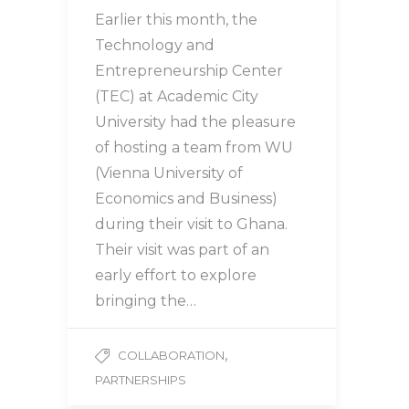
Earlier this month, the
Technology and
Entrepreneurship Center
(TEC) at Academic City
University had the pleasure
of hosting a team from WU
(Vienna University of
Economics and Business)
during their visit to Ghana.
Their visit was part of an
early effort to explore
bringing the…
,
COLLABORATION
PARTNERSHIPS