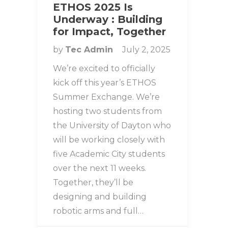
ETHOS 2025 Is
Underway : Building
for Impact, Together
by
Tec Admin
July 2, 2025
We’re excited to officially
kick off this year’s ETHOS
Summer Exchange. We’re
hosting two students from
the University of Dayton who
will be working closely with
five Academic City students
over the next 11 weeks.
Together, they’ll be
designing and building
robotic arms and full…