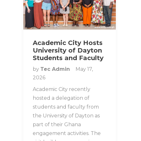
Academic City Hosts
University of Dayton
Students and Faculty
by
Tec Admin
May 17,
2026
Academic City recently
hosted a delegation of
students and faculty from
the University of Dayton as
part of their Ghana
engagement activities. The