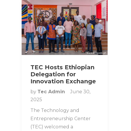
TEC Hosts Ethiopian
Delegation for
Innovation Exchange
by
Tec Admin
June 30,
2025
The Technology and
Entrepreneurship Center
(TEC) welcomed a