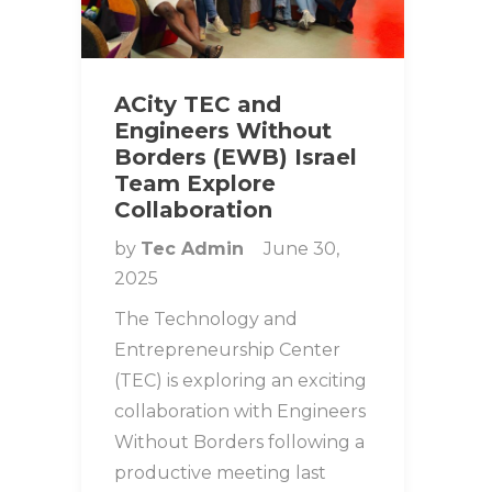
ACity TEC and
Engineers Without
Borders (EWB) Israel
Team Explore
Collaboration
by
Tec Admin
June 30,
2025
The Technology and
Entrepreneurship Center
(TEC) is exploring an exciting
collaboration with Engineers
Without Borders following a
productive meeting last