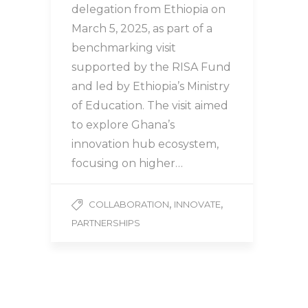
delegation from Ethiopia on
March 5, 2025, as part of a
benchmarking visit
supported by the RISA Fund
and led by Ethiopia’s Ministry
of Education. The visit aimed
to explore Ghana’s
innovation hub ecosystem,
focusing on higher…
,
,
COLLABORATION
INNOVATE
PARTNERSHIPS