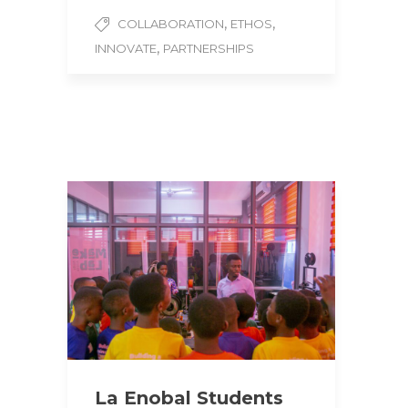
,
,
COLLABORATION
ETHOS
,
INNOVATE
PARTNERSHIPS
La Enobal Students