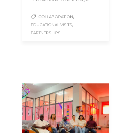
,
COLLABORATION
,
EDUCATIONAL VISITS
PARTNERSHIPS