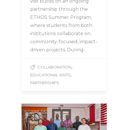
visit builds on an ongoing
partnership through the
ETHOS Summer Program,
where students from both
institutions collaborate on
community-focused, impact-
driven projects. During…
,
COLLABORATION
,
EDUCATIONAL VISITS
PARTNERSHIPS