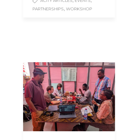
,
,
ACITY ARTICLES
EVENTS
,
PARTNERSHIPS
WORKSHOP