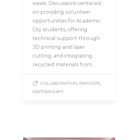
week. Discussions centered
on providing volunteer
opportunities for Academic
City students, offering
technical support through
3D printing and laser
cutting, and integrating
recycled materials from…
,
,
COLLABORATION
INNOVATE
PARTNERSHIPS