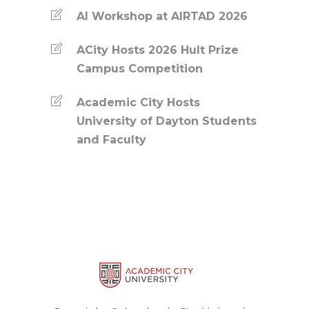
AI Workshop at AIRTAD 2026
ACity Hosts 2026 Hult Prize
Campus Competition
Academic City Hosts
University of Dayton Students
and Faculty