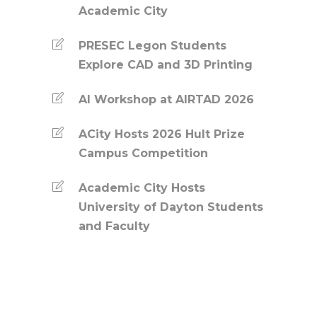
Academic City
PRESEC Legon Students
Explore CAD and 3D Printing
AI Workshop at AIRTAD 2026
ACity Hosts 2026 Hult Prize
Campus Competition
Academic City Hosts
University of Dayton Students
and Faculty