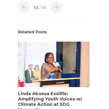
53
/ 68
Related Posts
Linda Akosua Essilfie:
Amplifying Youth Voices on
Climate Action at SDG