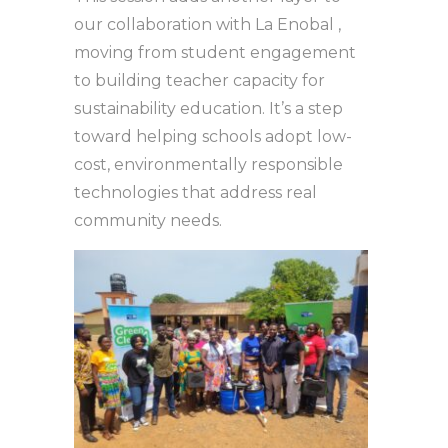
our collaboration with La Enobal ,
moving from student engagement
to building teacher capacity for
sustainability education. It’s a step
toward helping schools adopt low-
cost, environmentally responsible
technologies that address real
community needs.