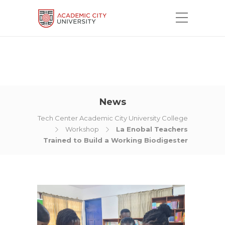
News
Tech Center Academic City University College
Workshop
La Enobal Teachers
Trained to Build a Working Biodigester