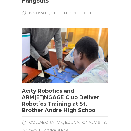
Hangouts
,
INNOVATE
STUDENT SPOTLIGHT
Acity Robotics and
ARM(E³)NGAGE Club Deliver
Robotics Training at St.
Brother Andre High School
,
,
COLLABORATION
EDUCATIONAL VISITS
,
INNOVATE
WORKSHOP