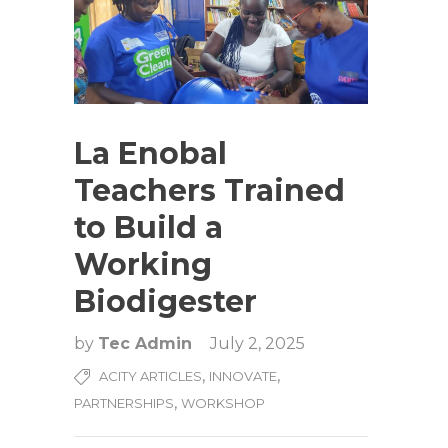
La Enobal
Teachers Trained
to Build a
Working
Biodigester
by
Tec Admin
July 2, 2025
,
,
ACITY ARTICLES
INNOVATE
,
PARTNERSHIPS
WORKSHOP