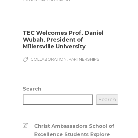
TEC Welcomes Prof. Daniel
Wubah, President of
Millersville University
,
COLLABORATION
PARTNERSHIPS
Search
Search
Christ Ambassadors School of
Excellence Students Explore