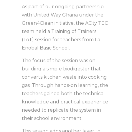
As part of our ongoing partnership
with United Way Ghana under the
Green4Clean initiative, the ACity TEC
team held a Training of Trainers
(ToT) session for teachers from La
Enobal Basic School.
The focus of the session was on
building a simple biodigester that
converts kitchen waste into cooking
gas. Through hands-on learning, the
teachers gained both the technical
knowledge and practical experience
needed to replicate the system in
their school environment.
This session adds another layer to