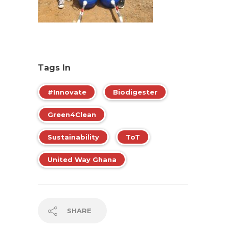
Tags In
#Innovate
Biodigester
Green4Clean
Sustainability
ToT
United Way Ghana
SHARE