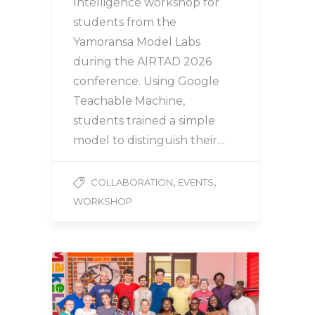
Intelligence workshop for
students from the
Yamoransa Model Labs
during the AIRTAD 2026
conference. Using Google
Teachable Machine,
students trained a simple
model to distinguish their…
,
,
COLLABORATION
EVENTS
WORKSHOP