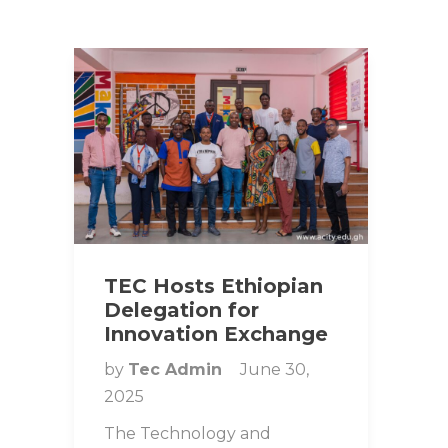
TEC Hosts Ethiopian
Delegation for
Innovation Exchange
by
Tec Admin
June 30,
2025
The Technology and