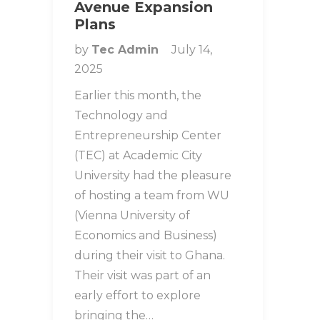
Avenue Expansion
Plans
by
Tec Admin
July 14,
2025
Earlier this month, the
Technology and
Entrepreneurship Center
(TEC) at Academic City
University had the pleasure
of hosting a team from WU
(Vienna University of
Economics and Business)
during their visit to Ghana.
Their visit was part of an
early effort to explore
bringing the…