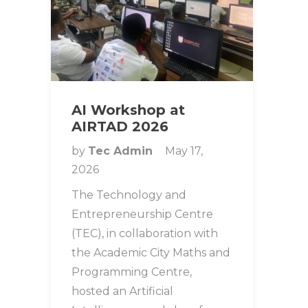
AI Workshop at
AIRTAD 2026
by
Tec Admin
May 17,
2026
The Technology and
Entrepreneurship Centre
(TEC), in collaboration with
the Academic City Maths and
Programming Centre,
hosted an Artificial