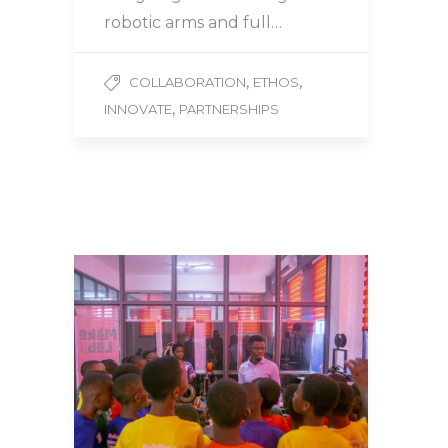
robotic arms and full…
,
,
COLLABORATION
ETHOS
,
INNOVATE
PARTNERSHIPS