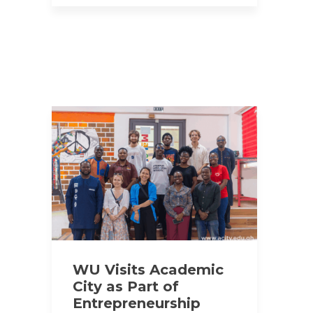
WU Visits Academic
City as Part of
Entrepreneurship