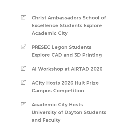
Christ Ambassadors School of
Excellence Students Explore
Academic City
PRESEC Legon Students
Explore CAD and 3D Printing
AI Workshop at AIRTAD 2026
ACity Hosts 2026 Hult Prize
Campus Competition
Academic City Hosts
University of Dayton Students
and Faculty