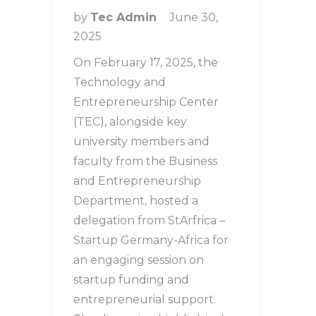
by
Tec Admin
June 30,
2025
On February 17, 2025, the
Technology and
Entrepreneurship Center
(TEC), alongside key
university members and
faculty from the Business
and Entrepreneurship
Department, hosted a
delegation from StArfrica –
Startup Germany-Africa for
an engaging session on
startup funding and
entrepreneurial support.