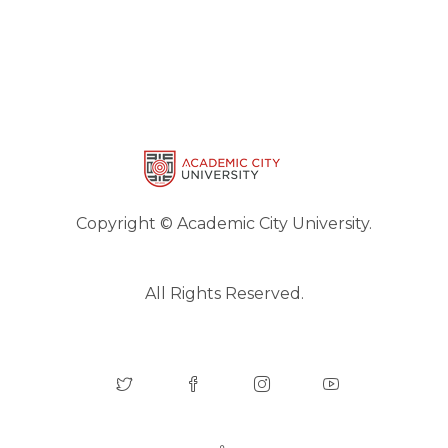
Copyright © Academic City University.
All Rights Reserved.