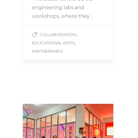
engineering labs and
workshops, where they…
,
COLLABORATION
,
EDUCATIONAL VISITS
PARTNERSHIPS