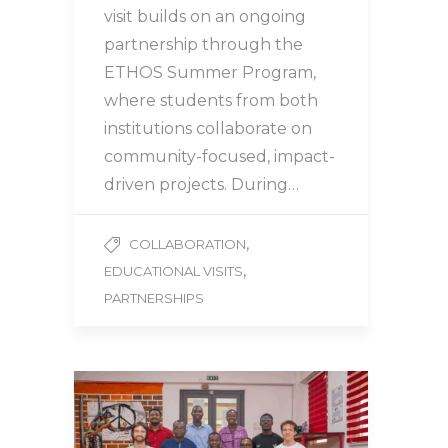
visit builds on an ongoing
partnership through the
ETHOS Summer Program,
where students from both
institutions collaborate on
community-focused, impact-
driven projects. During…
,
COLLABORATION
,
EDUCATIONAL VISITS
PARTNERSHIPS