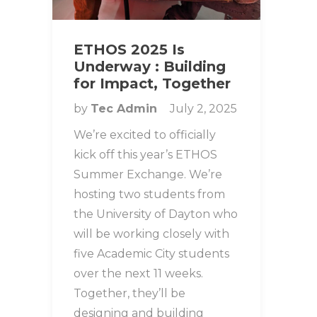
ETHOS 2025 Is
Underway : Building
for Impact, Together
by
Tec Admin
July 2, 2025
We’re excited to officially
kick off this year’s ETHOS
Summer Exchange. We’re
hosting two students from
the University of Dayton who
will be working closely with
five Academic City students
over the next 11 weeks.
Together, they’ll be
designing and building