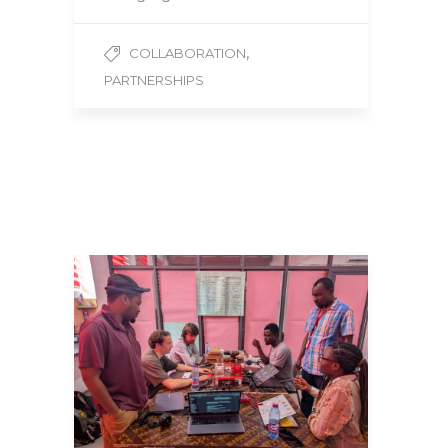
,
COLLABORATION
PARTNERSHIPS