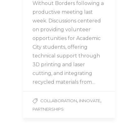
Without Borders following a
productive meeting last
week. Discussions centered
on providing volunteer
opportunities for Academic
City students, offering
technical support through
3D printing and laser
cutting, and integrating
recycled materials from…
,
,
COLLABORATION
INNOVATE
PARTNERSHIPS