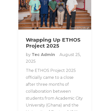
Wrapping Up ETHOS
Project 2025
by
Tec Admin
August 25,
2025
The ETHOS Project 2025
officially came to a close
after three months of
collaboration between
students from Academic City
University (Ghana) and the