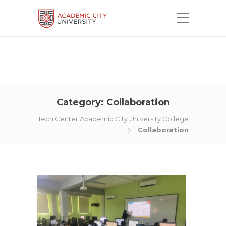
Category:
Collaboration
Tech Center Academic City University College
Collaboration