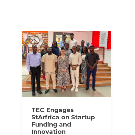
TEC Engages
StArfrica on Startup
Funding and
Innovation