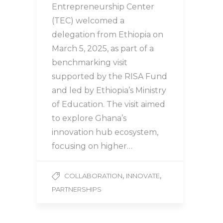
Entrepreneurship Center
(TEC) welcomed a
delegation from Ethiopia on
March 5, 2025, as part of a
benchmarking visit
supported by the RISA Fund
and led by Ethiopia’s Ministry
of Education. The visit aimed
to explore Ghana’s
innovation hub ecosystem,
focusing on higher…
,
,
COLLABORATION
INNOVATE
PARTNERSHIPS