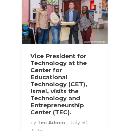
Vice President for
Technology at the
Center for
Educational
Technology (CET),
Israel, visits the
Technology and
Entrepreneurship
Center (TEC).
by
Tec Admin
July 30,
2025