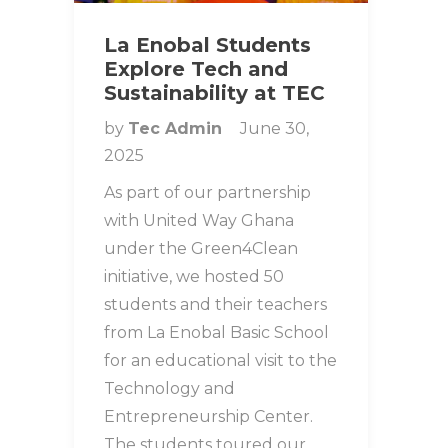
La Enobal Students
Explore Tech and
Sustainability at TEC
by
Tec Admin
June 30,
2025
As part of our partnership
with United Way Ghana
under the Green4Clean
initiative, we hosted 50
students and their teachers
from La Enobal Basic School
for an educational visit to the
Technology and
Entrepreneurship Center.
The students toured our