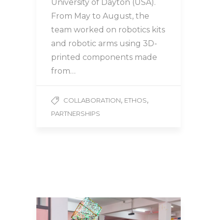
University of Dayton (USA).
From May to August, the
team worked on robotics kits
and robotic arms using 3D-
printed components made
from…
,
,
COLLABORATION
ETHOS
PARTNERSHIPS