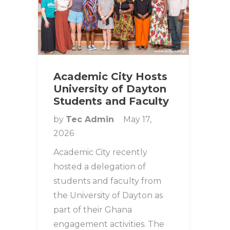
Academic City Hosts
University of Dayton
Students and Faculty
by
Tec Admin
May 17,
2026
Academic City recently
hosted a delegation of
students and faculty from
the University of Dayton as
part of their Ghana
engagement activities. The