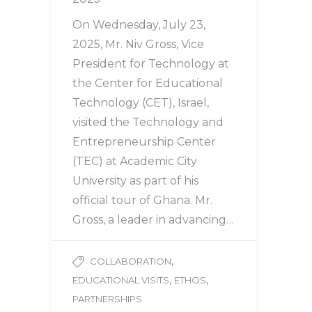
On Wednesday, July 23,
2025, Mr. Niv Gross, Vice
President for Technology at
the Center for Educational
Technology (CET), Israel,
visited the Technology and
Entrepreneurship Center
(TEC) at Academic City
University as part of his
official tour of Ghana. Mr.
Gross, a leader in advancing…
,
COLLABORATION
,
,
EDUCATIONAL VISITS
ETHOS
PARTNERSHIPS