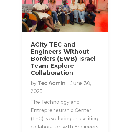
ACity TEC and
Engineers Without
Borders (EWB) Israel
Team Explore
Collaboration
by
Tec Admin
June 30,
2025
The Technology and
Entrepreneurship Center
(TEC) is exploring an exciting
collaboration with Engineers