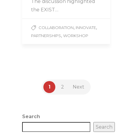
The discussion highlighted
the EXIST…
,
,
COLLABORATION
INNOVATE
,
PARTNERSHIPS
WORKSHOP
1
2
Next
Search
Search