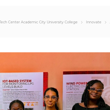
Tech Center Academic City University College
Innovate