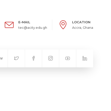
E-MAIL
LOCATION
tec@acity.edu.gh
Accra, Ghana
RY