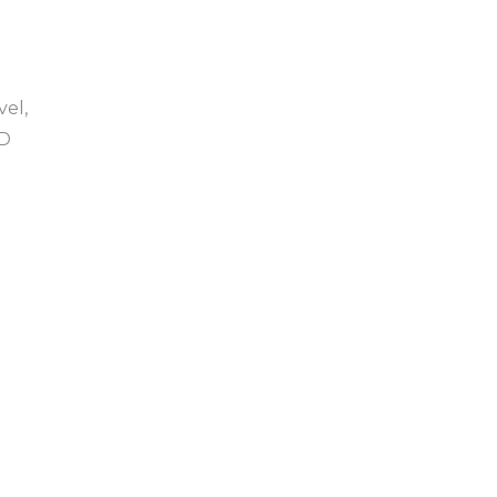
vel,
SD