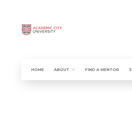
HOME
ABOUT
FIND A MENTOR
S