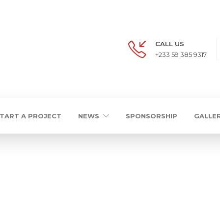
CALL US
+233 59 385 9317
TART A PROJECT
NEWS
SPONSORSHIP
GALLE