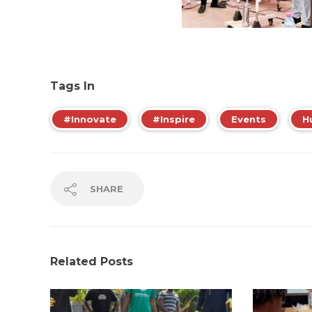
Tags In
#Innovate
#Inspire
Events
H
SHARE
Related Posts