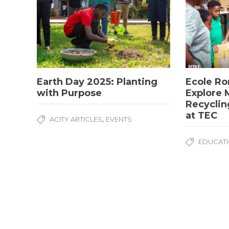
Earth Day 2025: Planting
Ecole Ro
with Purpose
Explore M
Recyclin
at TEC
,
ACITY ARTICLES
EVENTS
EDUCATI
Copyright © Academic City 