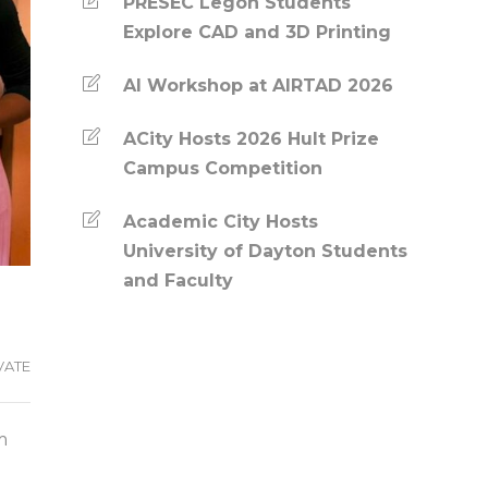
PRESEC Legon Students
Explore CAD and 3D Printing
AI Workshop at AIRTAD 2026
ACity Hosts 2026 Hult Prize
Campus Competition
Academic City Hosts
University of Dayton Students
and Faculty
VATE
m