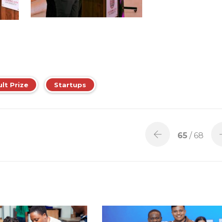
ult Prize
Startups
65
/ 68