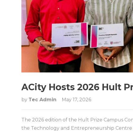
ACity Hosts 2026 Hult 
by
Tec Admin
May 17, 2026
The 2026 edition of the Hult Prize Campus Co
the Technology and Entrepreneurship Centre (T