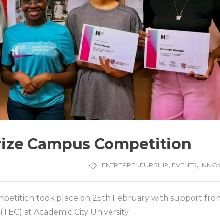
Prize Campus Competition
,
,
ENTREPRENEURSHIP
EVENTS
INNO
mpetition took place on 25th February with support fro
EC) at Academic City University.