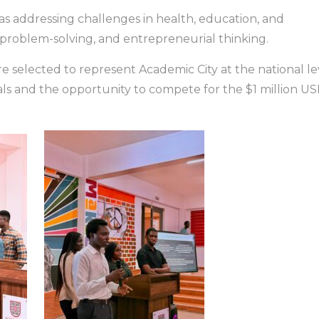
s addressing challenges in health, education, and
, problem-solving, and entrepreneurial thinking.
e selected to represent Academic City at the national le
als and the opportunity to compete for the $1 million U