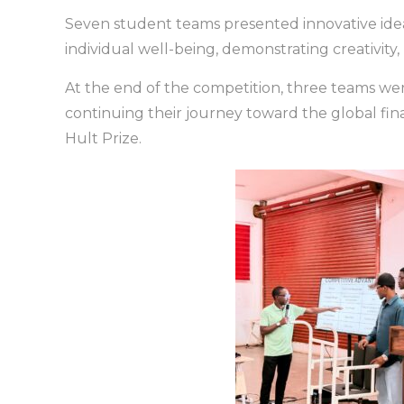
Seven student teams presented innovative idea
individual well-being, demonstrating creativity
At the end of the competition, three teams wer
continuing their journey toward the global fin
Hult Prize.