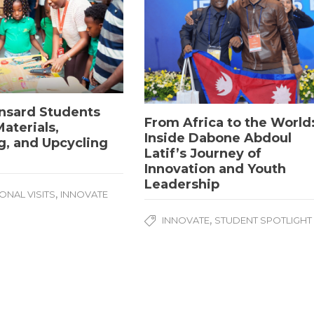
nsard Students
From Africa to the World
aterials,
Inside Dabone Abdoul
g, and Upcycling
Latif’s Journey of
Innovation and Youth
Leadership
,
ONAL VISITS
INNOVATE
University. All Rights Reserved.
,
INNOVATE
STUDENT SPOTLIGHT