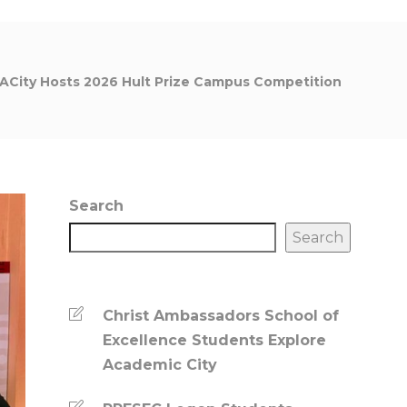
ACity Hosts 2026 Hult Prize Campus Competition
Search
Search
Christ Ambassadors School of
Excellence Students Explore
Academic City