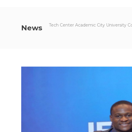
Tech Center Academic City University C
News