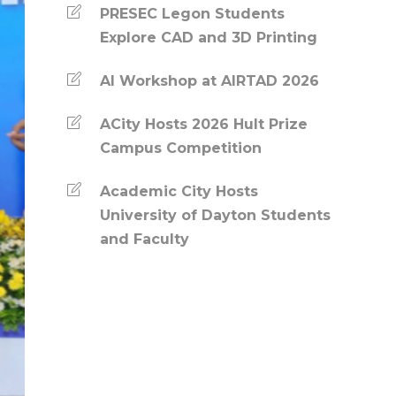
PRESEC Legon Students
Explore CAD and 3D Printing
AI Workshop at AIRTAD 2026
ACity Hosts 2026 Hult Prize
Campus Competition
Academic City Hosts
University of Dayton Students
and Faculty