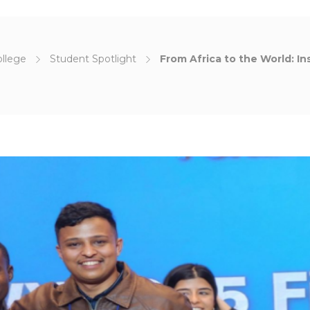
ollege
Student Spotlight
From Africa to the World: I