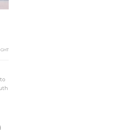
IGHT
 to
outh
d