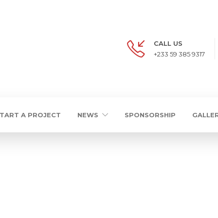
CALL US
+233 59 385 9317
TART A PROJECT
NEWS
SPONSORSHIP
GALLE