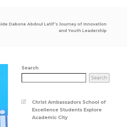
nside Dabone Abdoul Latif’s Journey of Innovation
and Youth Leadership
Search
Search
Christ Ambassadors School of
Excellence Students Explore
Academic City