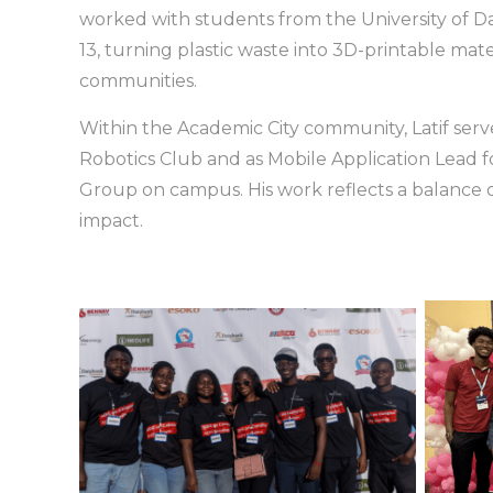
worked with students from the University of Day
13, turning plastic waste into 3D-printable mate
communities.
Within the Academic City community, Latif ser
Robotics Club and as Mobile Application Lead 
Group on campus. His work reflects a balance o
impact.