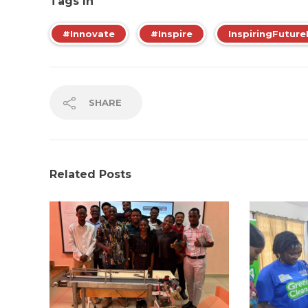
Tags In
#Innovate
#Inspire
InspiringFuture
SHARE
Related Posts