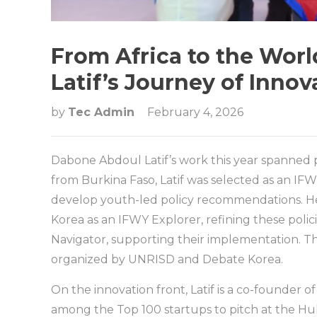
From Africa to the Wor
Latif’s Journey of Inno
by
Tec Admin
February 4, 2026
Dabone Abdoul Latif’s work this year spanned po
from Burkina Faso, Latif was selected as an IFW
develop youth-led policy recommendations. He 
Korea as an IFWY Explorer, refining these poli
Navigator, supporting their implementation. T
organized by UNRISD and Debate Korea.
On the innovation front, Latif is a co-founder o
among the Top 100 startups to pitch at the H