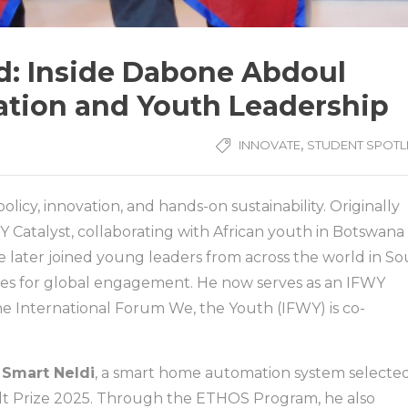
ld: Inside Dabone Abdoul
vation and Youth Leadership
,
INNOVATE
STUDENT SPOTL
licy, innovation, and hands-on sustainability. Originally
Y Catalyst, collaborating with African youth in Botswana
later joined young leaders from across the world in S
cies for global engagement. He now serves as an IFWY
he International Forum We, the Youth (IFWY) is co-
f
Smart Neldi
, a smart home automation system selecte
ult Prize 2025. Through the ETHOS Program, he also