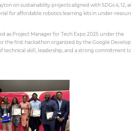
ton on sustainability projects aligned with SDGs 4, 12, 
rial for affordable robotics learning kits in under-resou
ved as Project Manager for Tech Expo 2025 under the
for the first hackathon organized by the Google Develop
f technical skill, leadership, and a strong commitment t