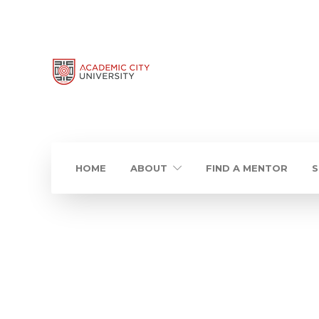
HOME
ABOUT
FIND A MENTOR
S