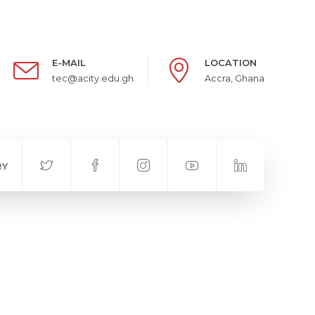
E-MAIL
LOCATION
tec@acity.edu.gh
Accra, Ghana
RY