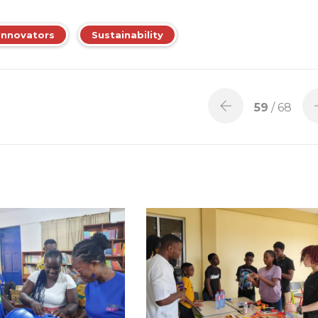
Innovators
Sustainability
59
/ 68