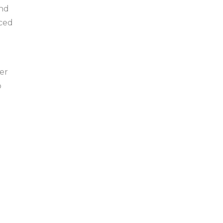
and
rced
er
o