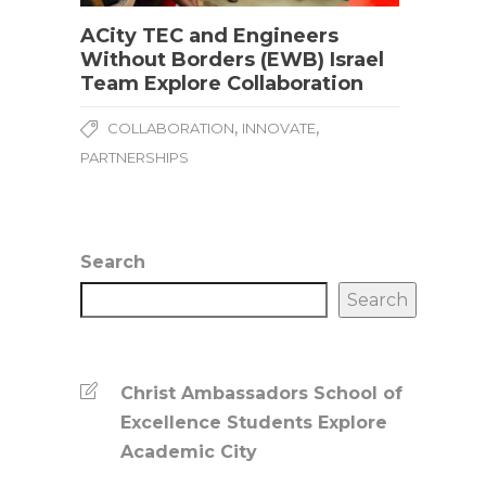
ACity TEC and Engineers
Without Borders (EWB) Israel
Team Explore Collaboration
,
,
COLLABORATION
INNOVATE
PARTNERSHIPS
Search
Search
Christ Ambassadors School of
Excellence Students Explore
Academic City