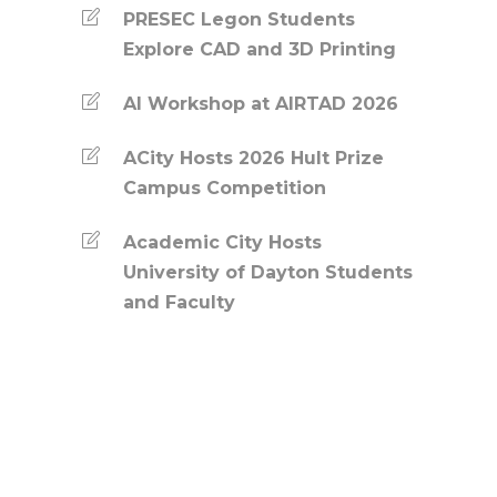
PRESEC Legon Students
Explore CAD and 3D Printing
AI Workshop at AIRTAD 2026
ACity Hosts 2026 Hult Prize
Campus Competition
Academic City Hosts
University of Dayton Students
and Faculty