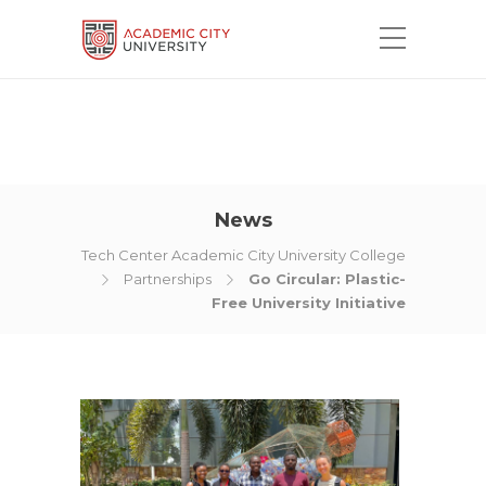
News
Tech Center Academic City University College
Partnerships
Go Circular: Plastic-
Free University Initiative