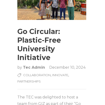
Go Circular:
Plastic-Free
University
Initiative
by
Tec Admin
December 10, 2024
,
,
COLLABORATION
INNOVATE
PARTNERSHIPS
The TEC was delighted to host a
team from GIZ as part of their “Go