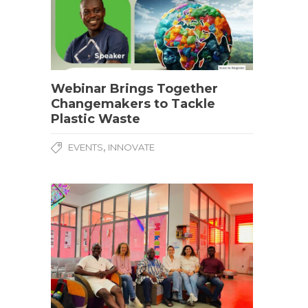
Webinar Brings Together
Changemakers to Tackle
Plastic Waste
,
EVENTS
INNOVATE