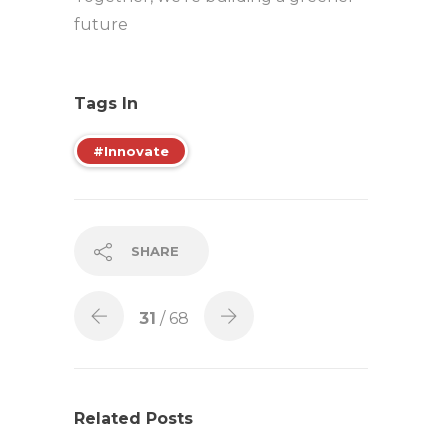
future
Tags In
#Innovate
SHARE
31
/ 68
Related Posts