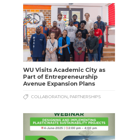
WU Visits Academic City as
Part of Entrepreneurship
Avenue Expansion Plans
,
COLLABORATION
PARTNERSHIPS