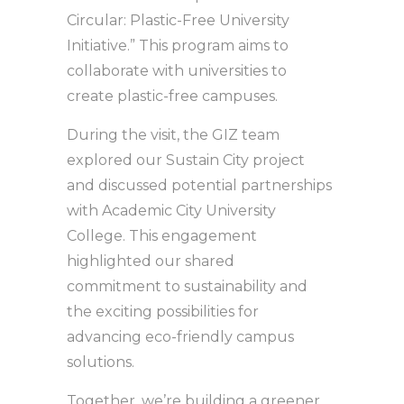
Circular: Plastic-Free University
Initiative.” This program aims to
collaborate with universities to
create plastic-free campuses.
During the visit, the GIZ team
explored our Sustain City project
and discussed potential partnerships
with Academic City University
College. This engagement
highlighted our shared
commitment to sustainability and
the exciting possibilities for
advancing eco-friendly campus
solutions.
Together, we’re building a greener