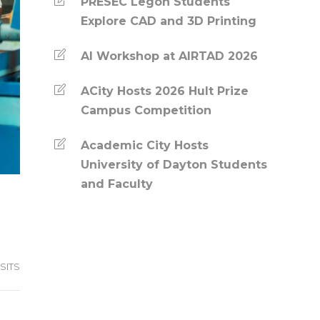
PRESEC Legon Students
Explore CAD and 3D Printing
AI Workshop at AIRTAD 2026
ACity Hosts 2026 Hult Prize
Campus Competition
Academic City Hosts
University of Dayton Students
and Faculty
SITS