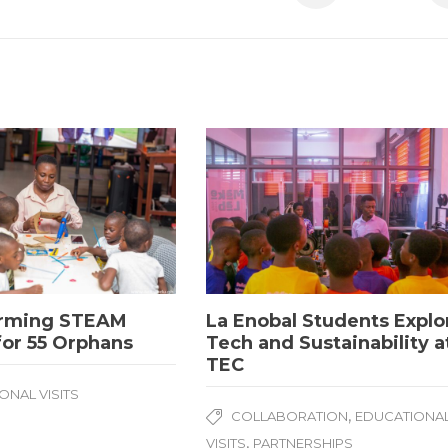
rming STEAM
La Enobal Students Explo
for 55 Orphans
Tech and Sustainability a
TEC
ONAL VISITS
,
COLLABORATION
EDUCATIONA
,
VISITS
PARTNERSHIPS