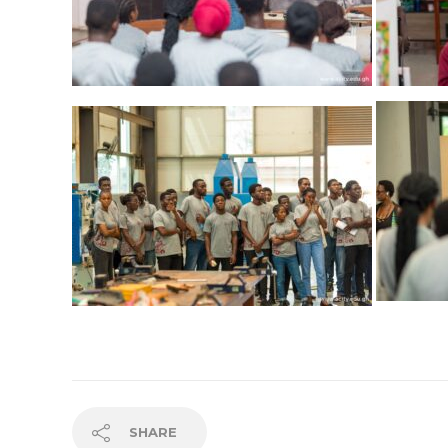
SHARE