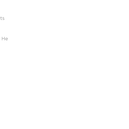
ts
. He