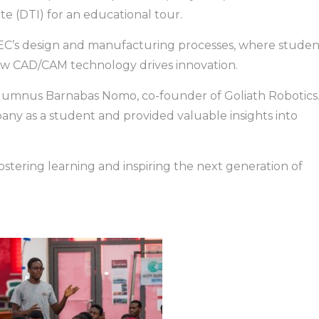
e (DTI) for an educational tour.
 TEC’s design and manufacturing processes, where studen
ow CAD/CAM technology drives innovation.
alumnus Barnabas Nomo, co-founder of Goliath Robotics
mpany as a student and provided valuable insights into
fostering learning and inspiring the next generation of