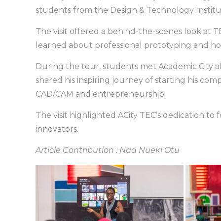
students from the Design & Technology Institut
The visit offered a behind-the-scenes look at
learned about professional prototyping and h
During the tour, students met Academic City 
shared his inspiring journey of starting his co
CAD/CAM and entrepreneurship.
The visit highlighted ACity TEC’s dedication to 
innovators.
Article Contribution : Naa Nueki Otu