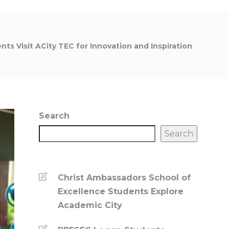
nts Visit ACity TEC for Innovation and Inspiration
Search
Search
Christ Ambassadors School of
Excellence Students Explore
Academic City