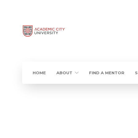
HOME
ABOUT
FIND A MENTOR
S