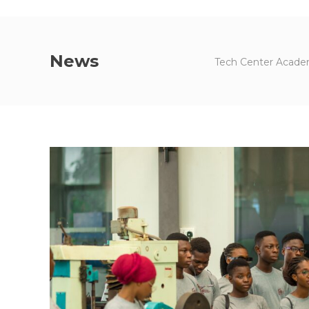
News
Tech Center Academ