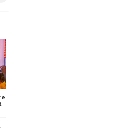
re
t
L