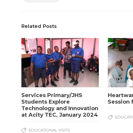
Related Posts
Services Primary/JHS
Heartwa
Students Explore
Session 
Technology and Innovation
at Acity TEC, January 2024
EDUCATI
EDUCATIONAL VISITS