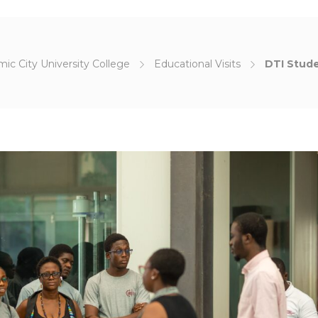
ic City University College
Educational Visits
DTI Stude