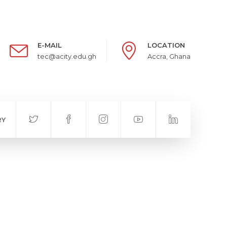
E-MAIL
LOCATION
tec@acity.edu.gh
Accra, Ghana
RY