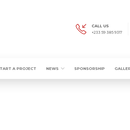
CALL US
+233 59 385 9317
TART A PROJECT
NEWS
SPONSORSHIP
GALLE