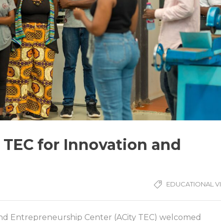
y TEC for Innovation and
EDUCATIONAL VI
and Entrepreneurship Center (ACity TEC) welcomed