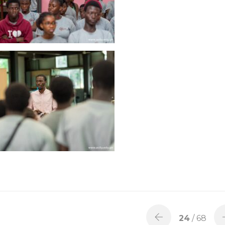
24
/ 68