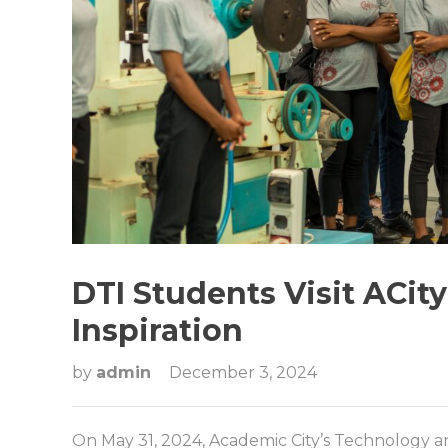
DTI Students Visit ACit
Inspiration
by
admin
December 3, 2024
On May 31, 2024, Academic City’s Technology 