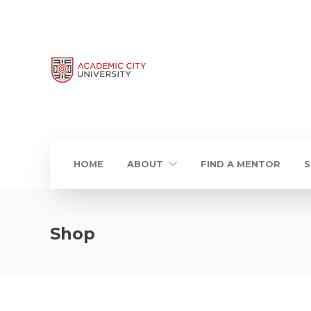
HOME
ABOUT
FIND A MENTOR
S
Shop