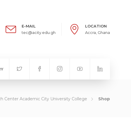
E-MAIL
LOCATION
tec@acity.edu.gh
Accra, Ghana
RY
h Center Academic City University College
Shop