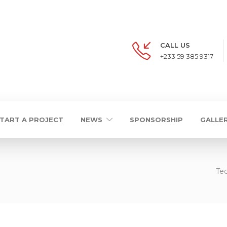
CALL US
+233 59 385 9317
TART A PROJECT
NEWS
SPONSORSHIP
GALLE
Tec