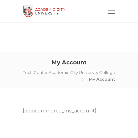
My Account
Tech Center Academic City University College
My Account
[woocommerce_my_account]