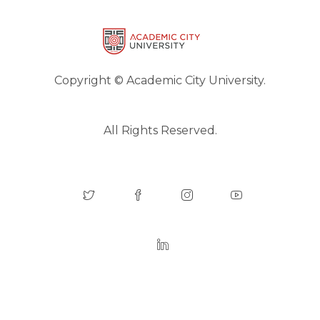
Copyright © Academic City University.
All Rights Reserved.